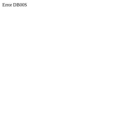
Error DB00S